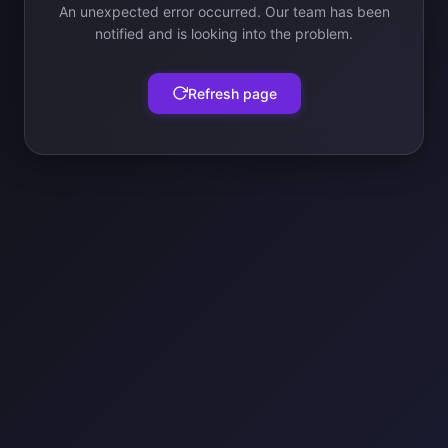
An unexpected error occurred. Our team has been
notified and is looking into the problem.
Refresh page