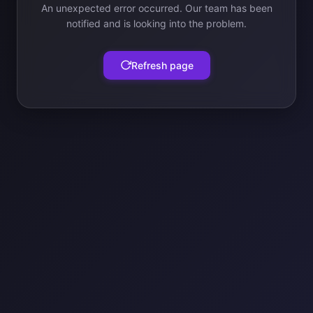
An unexpected error occurred. Our team has been
notified and is looking into the problem.
Refresh page