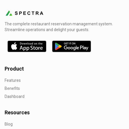
The complete restaurant reservation management system.
Streamline operations and delight your guests.
Product
Features
Benefits
Dashboard
Resources
Blog