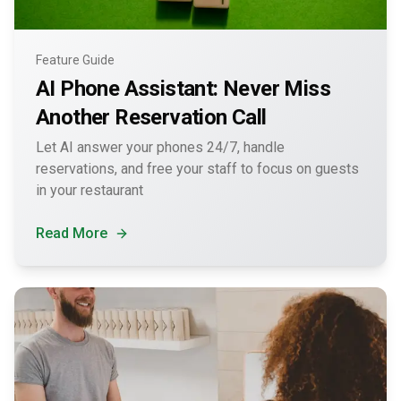
Feature Guide
AI Phone Assistant: Never Miss
Another Reservation Call
Let AI answer your phones 24/7, handle
reservations, and free your staff to focus on guests
in your restaurant
Read More