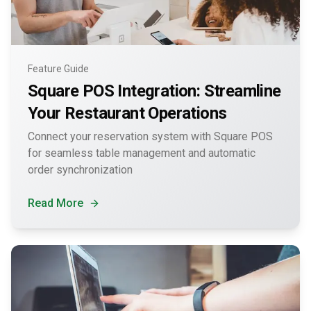
Feature Guide
Square POS Integration: Streamline
Your Restaurant Operations
Connect your reservation system with Square POS
for seamless table management and automatic
order synchronization
Read More