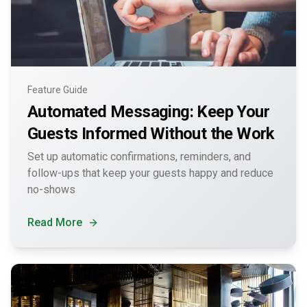
Feature Guide
Automated Messaging: Keep Your
Guests Informed Without the Work
Set up automatic confirmations, reminders, and
follow-ups that keep your guests happy and reduce
no-shows
Read More