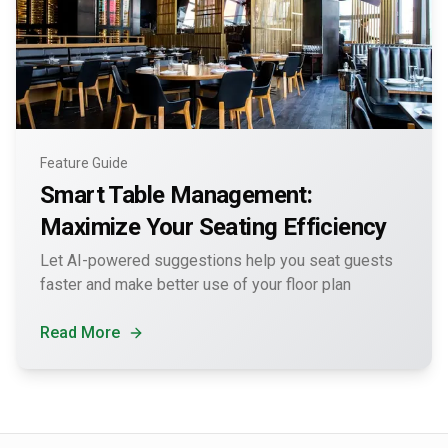
Feature Guide
Smart Table Management:
Maximize Your Seating Efficiency
Let AI-powered suggestions help you seat guests
faster and make better use of your floor plan
Read More