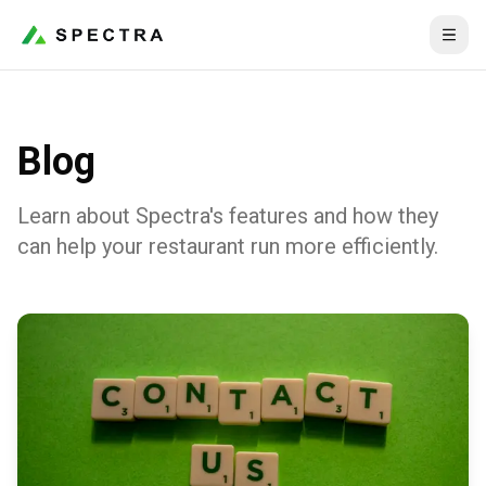
Blog
Learn about Spectra's features and how they
can help your restaurant run more efficiently.