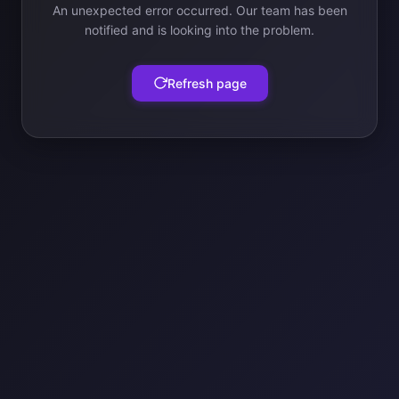
An unexpected error occurred. Our team has been
notified and is looking into the problem.
Refresh page